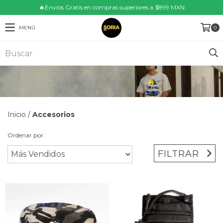
🔥Envíos Gratis en compras superiores a $899 MXN
MENÚ
0
Inicio
/
Accesorios
Ordenar por:
FILTRAR