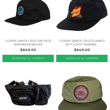
GORRA SANTA CRUZ SW FACE
GORRA SANTA CRUZ FLAMED
SNAPBACK NEGRA
NOT A DOT SNAPBA...
$649.00
$649.00