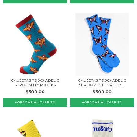
CALCETAS PSOCKADELIC
CALCETAS PSOCKADELIC
SHROOM FLY PSOCKS
SHROOM BUTTERFLIES...
$300.00
$300.00