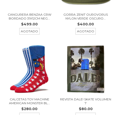
CANGURERA BENZAA CRW
GORRA ZENIT OUROVORUS
BORDADO 31X12CM NEG...
NYLON VERDE OSCURO...
$499.00
$400.00
AGOTADO
AGOTADO
CALCETAS TOY MACHINE
REVISTA DALE! SKATE VOLUMEN
AMERICAN MONSTER BL...
7
$280.00
$80.00