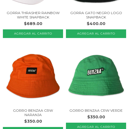
GORRA THRASHER RAINBOW
GORRA GATO NEGRO LOGO
WHITE SNAPBACK
SNAPBACK
$689.00
$400.00
GORRO BENZAA CRW
GORRO BENZAA CRW VERDE
NARANJA
$350.00
$350.00