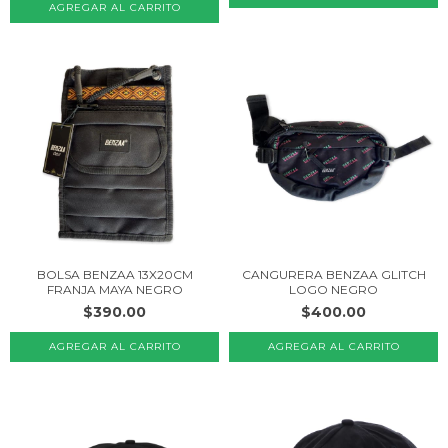
BOLSA BENZAA 13X20CM
CANGURERA BENZAA GLITCH
FRANJA MAYA NEGRO
LOGO NEGRO
$390.00
$400.00