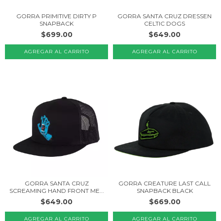
GORRA PRIMITIVE DIRTY P
GORRA SANTA CRUZ DRESSEN
SNAPBACK
CELTIC DOGS
$699.00
$649.00
GORRA SANTA CRUZ
GORRA CREATURE LAST CALL
SCREAMING HAND FRONT ME...
SNAPBACK BLACK
$649.00
$669.00