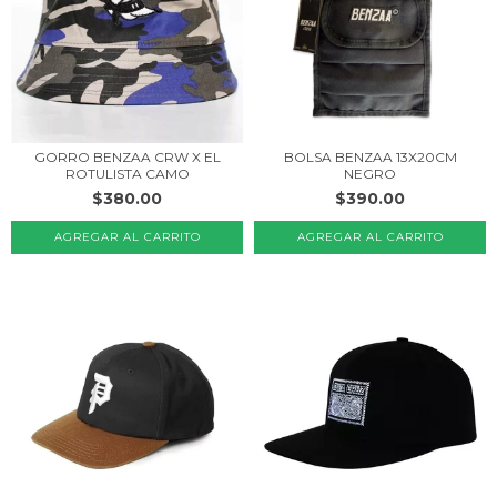
BOLSA BENZAA 13X20CM
GORRO BENZAA CRW X EL
NEGRO
ROTULISTA CAMO
$390.00
$380.00