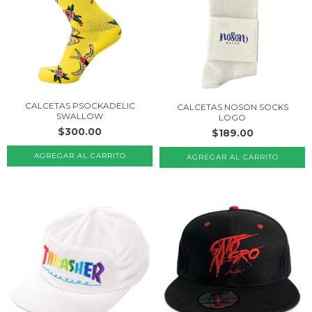
CALCETAS PSOCKADELIC
CALCETAS NOSON SOCKS
SWALLOW
LOGO
$300.00
$189.00